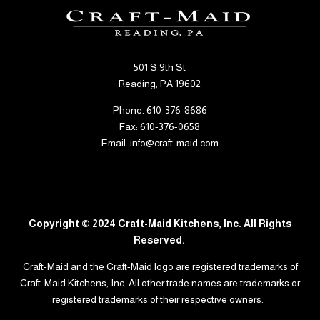
501 S 9th St
Reading, PA 19602
Phone: 610-376-8686
Fax: 610-376-0658
Email: info@craft-maid.com
Copyright © 2024 Craft-Maid Kitchens, Inc. All Rights
Reserved.
Craft-Maid and the Craft-Maid logo are
registered
trademarks of
Craft-Maid Kitchens, Inc. All other trade names are trademarks or
registered trademarks of their respective owners.