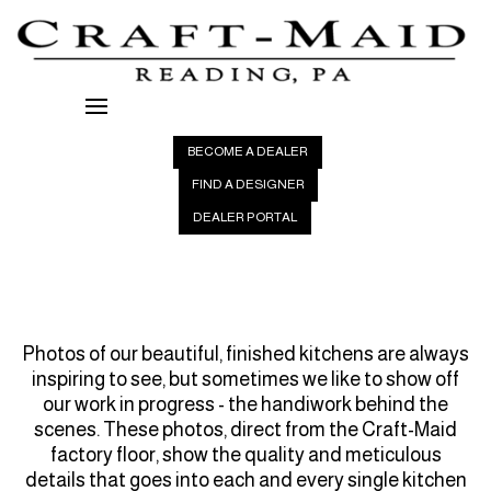
BECOME A DEALER
FIND A DESIGNER
DEALER PORTAL
Photos of our beautiful, finished kitchens are always
inspiring to see, but sometimes we like to show off
our work in progress - the handiwork behind the
scenes. These photos, direct from the
Craft-Maid
factory floor, show the quality and meticulous
details that goes into each and every single kitchen