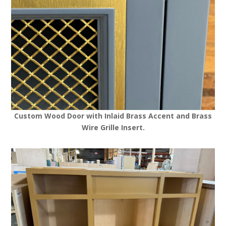
Custom Wood Door with Inlaid Brass Accent and Brass
Wire Grille Insert.