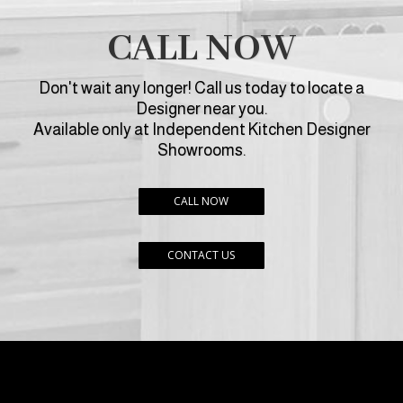
CALL NOW
Don't wait any longer! Call us today to locate a
Designer near you.
Available only at Independent Kitchen Designer
Showrooms.
CALL NOW
CONTACT US