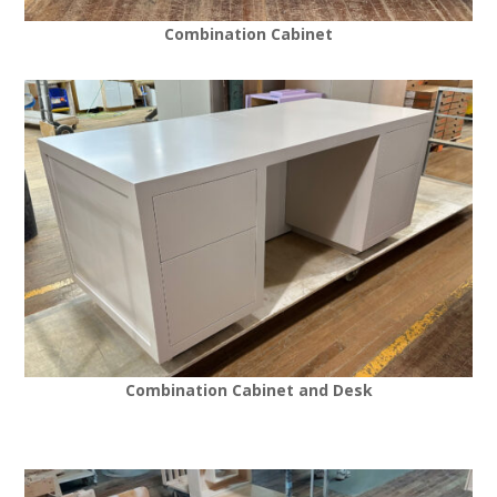
Combination Cabinet
Combination Cabinet and Desk