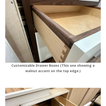
Customizable Drawer Boxes (This one showing a
walnut accent on the top edge.)