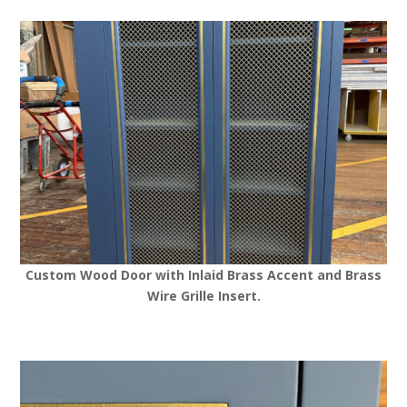
Custom Wood Door with Inlaid Brass Accent and Brass
Wire Grille Insert.