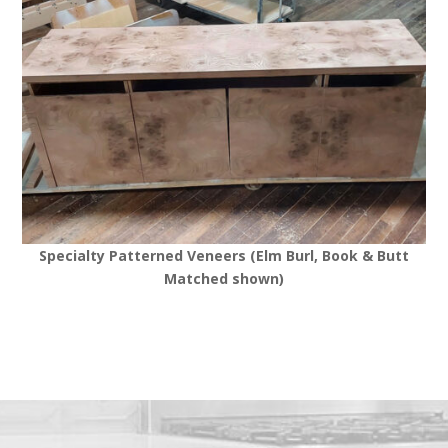
Specialty Patterned Veneers (Elm Burl, Book & Butt
Matched shown)