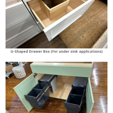
U-Shaped Drawer Box (For under sink applications)