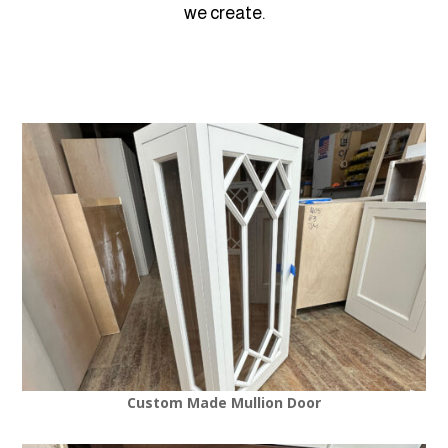
we create.
Custom Made Mullion Door