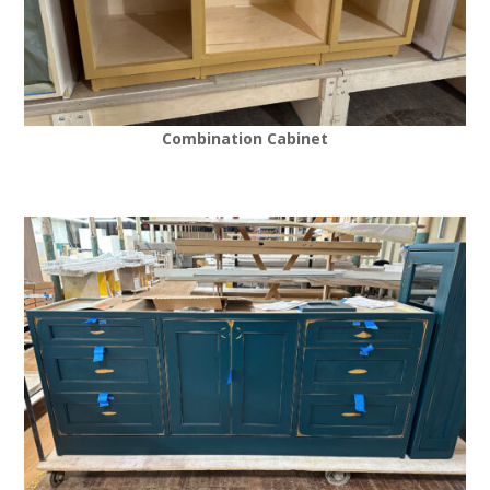
Combination Cabinet