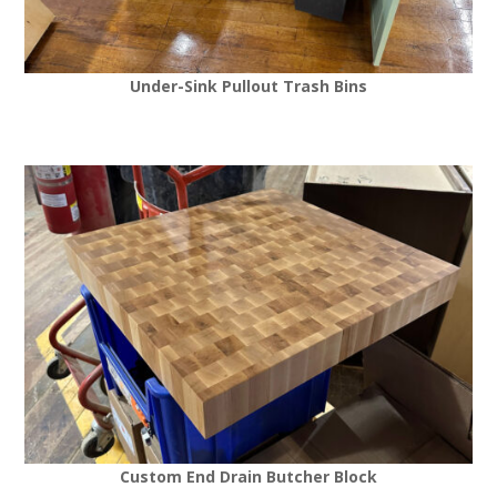
Under-Sink Pullout Trash Bins
Custom End Drain Butcher Block